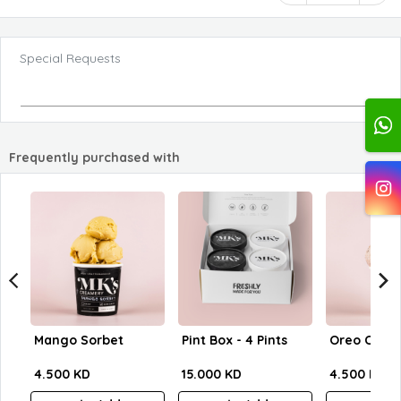
Special Requests
Frequently purchased with
Mango Sorbet
Pint Box - 4 Pints
Oreo Crum
4.500 KD
15.000 KD
4.500 KD