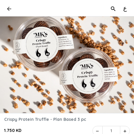
ع
Crispy Protein Truffle - Plan Based 3 pc
1.750 KD
1