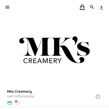
ع
MKs Creamery
Iced Craftsmanship