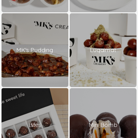
MK's Pudding
Luqaimat
Bites
Mini Bomb