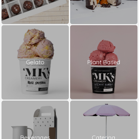
Gelato
Plant Based
Beverages
Catering