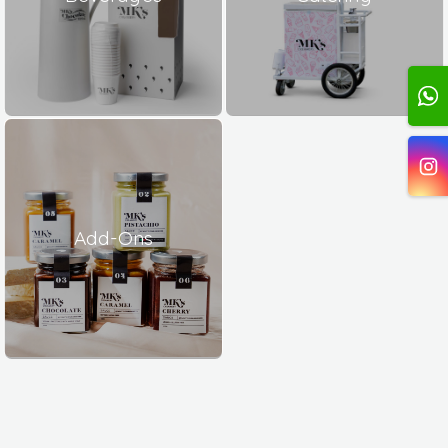
Add-Ons