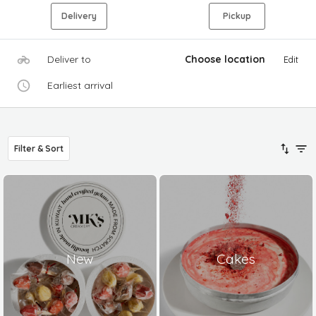
Delivery
Pickup
Deliver to
Choose location
Edit
Earliest arrival
Filter & Sort
New
Cakes