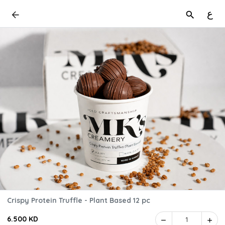
ع
Crispy Protein Truffle - Plant Based 12 pc
6.500 KD
1