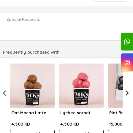
Special Requests
Frequently purchased with
Oat Mocha Latte
Lychee sorbet
Pint Box - 4
4.500 KD
4.500 KD
15.000 KD